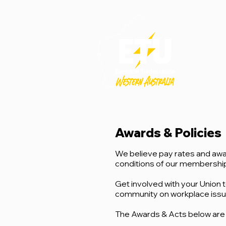
Awards & Policies
We believe pay rates and awa
conditions of our membership 
Get involved with your Union t
community on workplace issues 
The Awards & Acts below are 