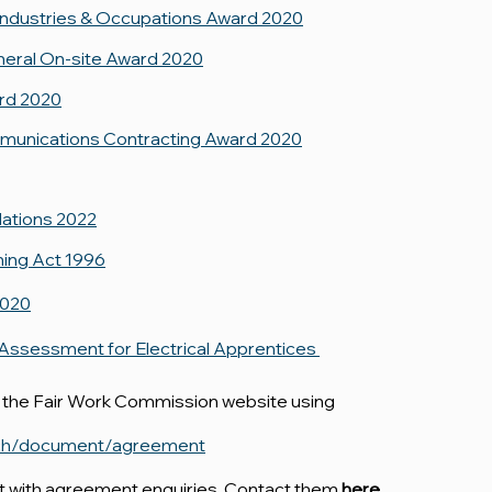
Industries & Occupations Award 2020
neral On-site Award 2020
ard 2020
ommunications Contracting Award 2020
lations 2022
ning Act 1996
2020
 Assessment for Electrical Apprentices
 the Fair Work Commission website using
arch/document/agreement
st with agreement enquiries. Contact them
here
.