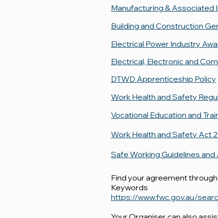
Manufacturing & Associated 
Building and Construction Ge
Electrical Power Industry Aw
Electrical, Electronic and C
DTWD Apprenticeship Policy
Work Health and Safety Regu
Vocational Education and Trai
Work Health and Safety Act 
Safe Working Guidelines and
Find your agreement through
Keywords
https://www.fwc.gov.au/se
Your Organiser can also assi