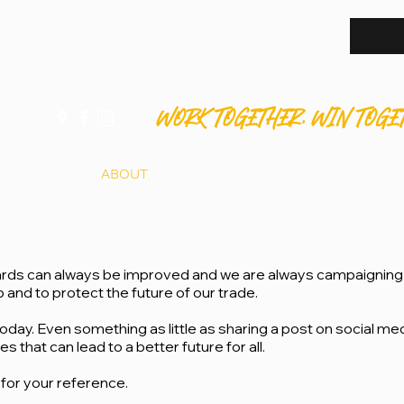
WORK TOGETHER. WIN TOGE
HOME
ABOUT
APPRENTICES
MEMBERS
S
rds can always be improved and we are always campaigning 
and to protect the future of our trade.
oday. Even something as little as sharing a post on social me
that can lead to a better future for all.
for your reference.