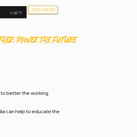
JOIN NOW
Log In
THER. POWER THE FUTURE
HOP
CONTACT
JOIN NOW
to better the working
dia can help to educate the