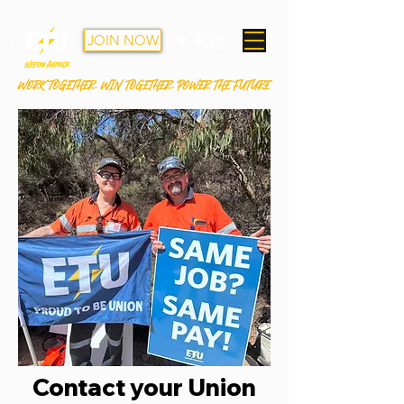
JOIN NOW
WORK TOGETHER. WIN TOGETHER. POWER THE FUTURE
Contact your Union