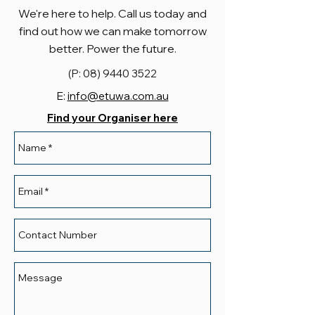
We're here to help. Call us today and
find out how we can make tomorrow
better. Power the future.
(P:
08) 9440 3522
E:
info@etuwa.com.au
Find your Organiser here