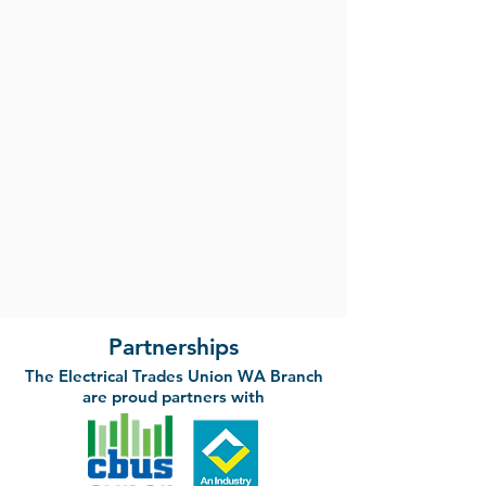
Partnerships
The Electrical Trades Union WA Branch
are proud partners with