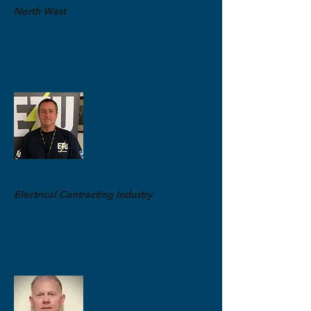
North West
Electrical Contracting Organiser
M:
0492 484 495
brant@etuwa.com.au
Ian Gill
Electrical Contracting Industry
Lead Organiser
M:
0403 601 996
ian@etuwa.com.au