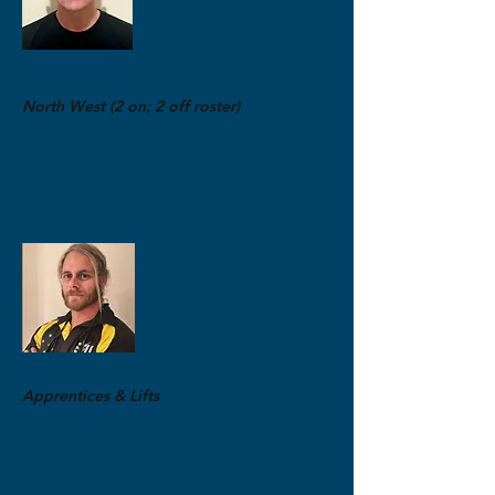
Kevin O'Donnell
North West (2 on; 2 off roster)
Electrical Contracting Organiser
M:
0487 700 077
kevin@etuwa.com.au
Rob De Graaf
Apprentices & Lifts
Electrical Contracting Organiser
M:
0475 575 551
rob@etuwa.com.au