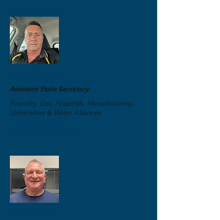
Andy Giddens
Assistant State Secretary
Foundry, Gas, Hospitals, Manufacturing,
Universities & Water Alliances
M:
0457 236 555
andy@etuwa.com.au
Brant Softley