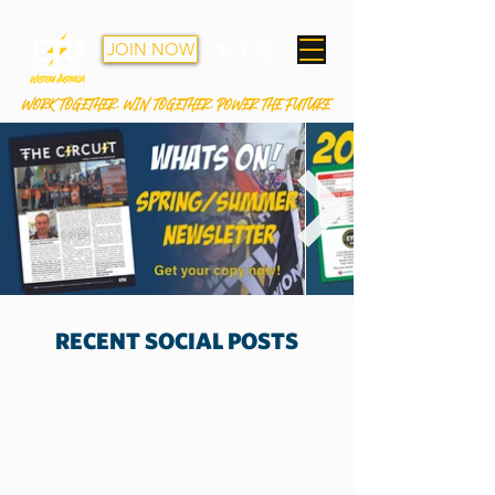
JOIN NOW
WORK TOGETHER. WIN TOGETHER. POWER THE FUTURE
RECENT SOCIAL POSTS