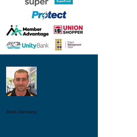
Adam Woodage
State Secretary
Supply Sector
M:
0403 601 997
adam@etuwa.com.au