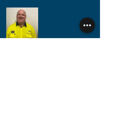
Rory Cumins
Metro Area, Dry Fire & Commercial
Electrical Contracting Organiser
M:
0488 653 911
rory@etuwa.com.au
Simon Brezovnik
South West Region
Electrical Contracting Organiser