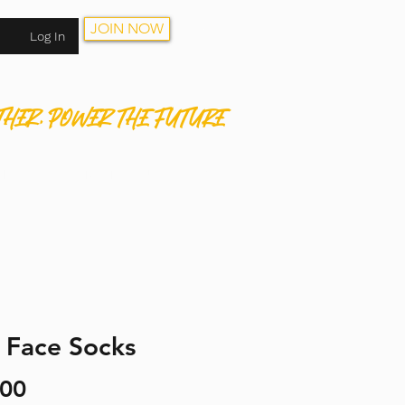
JOIN NOW
Log In
THER. POWER THE FUTURE
HOP
CONTACT
JOIN NOW
 Face Socks
Price
.00