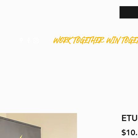
WORK TOGETHER. WIN TOGE
HOME
ABOUT
APPRENTICES
MEMBERS
S
ETU
$10