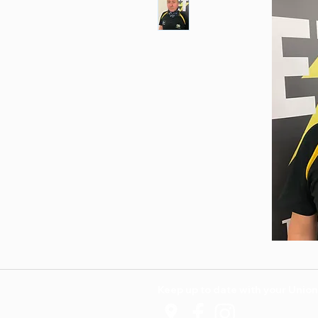
Keep up to date with your Union