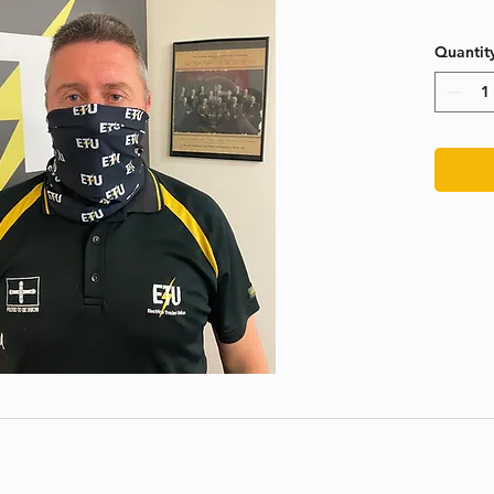
Quantit